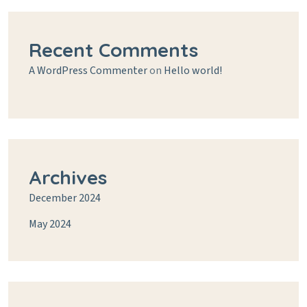
Recent Comments
A WordPress Commenter
on
Hello world!
Archives
December 2024
May 2024