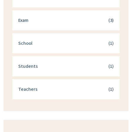
Exam
(3)
School
(1)
Students
(1)
Teachers
(1)