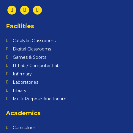
Facilities
Catalytic Classrooms
Digital Classrooms
Games & Sports
IT Lab / Computer Lab
Infirmary
Laboratories
Library
Multi-Purpose Auditorium
Academics
Curriculum