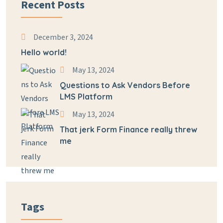
Recent Posts
December 3, 2024
Hello world!
May 13, 2024
Questions to Ask Vendors Before
LMS Platform
May 13, 2024
That jerk Form Finance really threw
me
Tags