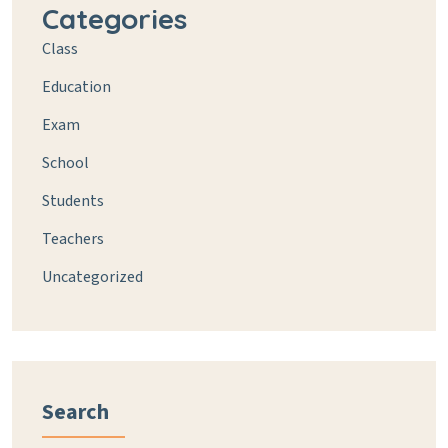
Categories
Class
Education
Exam
School
Students
Teachers
Uncategorized
Search