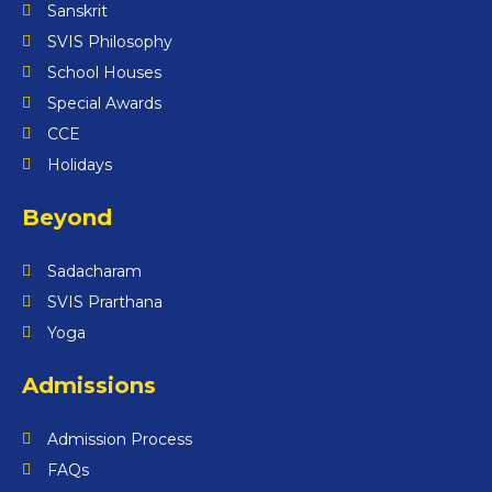
Sanskrit
SVIS Philosophy
School Houses
Special Awards
CCE
Holidays
Beyond
Sadacharam
SVIS Prarthana
Yoga
Admissions
Admission Process
FAQs