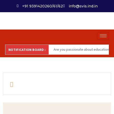
+91 9391420260/61/62
info@svis.ind.in
Are you passionate about education
NOTIFICATION BOARD :
and institutional impact? SVIS is
inviting talented '
Educators'
to join
our dynamic team committed to
nurturing future-ready learners and
fostering a culture of excellence.
Apply now at careers@svis.ind.in