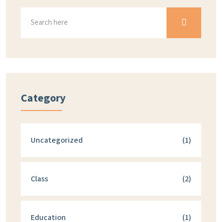
Category
Uncategorized
(1)
Class
(2)
Education
(1)