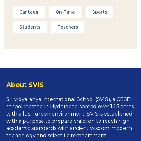
Canteen
On-Time
Sports
Students
Teachers
About SVIS
Sri Vidyaranya International School (SVIS), a CBSE+
school located in Hyderabad spread over 14.5 acres
with a lush green environment.
SVIS is established
with a purpose to prepare children to reach high
academic standards with ancient wisdom, modern
technology and scientific temperament.