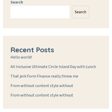
Search
Search
Recent Posts
Hello world!
All Inclusive Ultimate Circle Island Day with Lunch
That jerk Form Finance really threw me
From without content style without
From without content style without