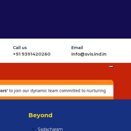
Call us
Email
+91 9391420260
info@svis.ind.in
ors'
to join our dynamic team committed to nurturing
Beyond
Sadacharam