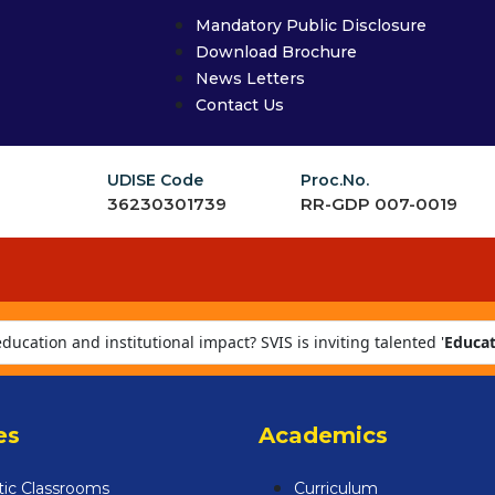
Mandatory Public Disclosure
Download Brochure
News Letters
Contact Us
UDISE Code
Proc.No.
36230301739
RR-GDP 007-0019
ucation and institutional impact? SVIS is inviting talented '
Educat
fostering a culture of excellence. Apply now at careers@svis.ind.in
es
Academics
tic Classrooms
Curriculum