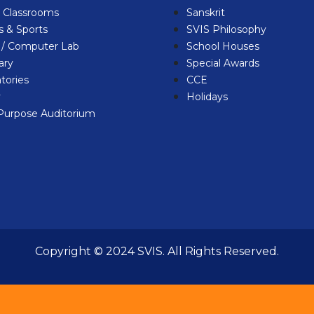
l Classrooms
Sanskrit
 & Sports
SVIS Philosophy
b / Computer Lab
School Houses
ary
Special Awards
tories
CCE
y
Holidays
-Purpose Auditorium
Copyright © 2024 SVIS. All Rights Reserved.