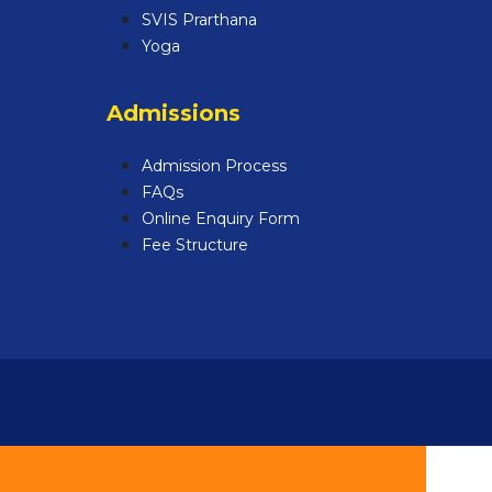
SVIS Prarthana
Yoga
Admissions
Admission Process
FAQs
Online Enquiry Form
Fee Structure