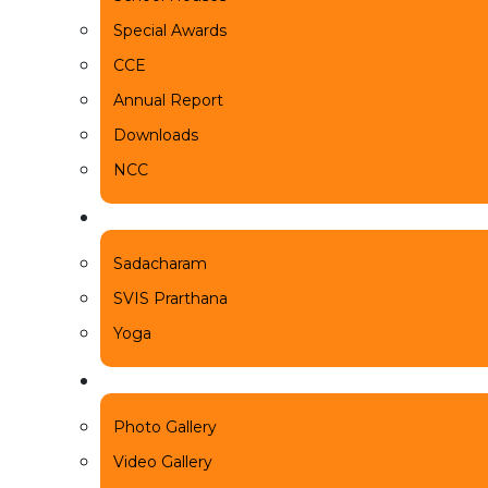
Special Awards
CCE
Annual Report
Downloads
NCC
Beyond
Sadacharam
SVIS Prarthana
Yoga
News & Events
Photo Gallery
Video Gallery