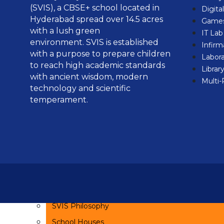
(SVIS), a CBSE+ school located in
SMC
Digita
Hyderabad spread over 14.5 acres
Games
PTA
with a lush green
IT La
environment.
SVIS is established
Infirm
Admissions
with a purpose to prepare children
Labora
to reach high academic standards
Admission Process
Librar
with ancient wisdom, modern
Multi
FAQs
technology and scientific
Online Enquiry Form
temperament.
Fee Structure
Student Enrollment
Academics
Curriculum
Sanskrit
SVIS Philosophy
School Houses