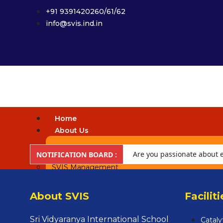
+91 9391420260/61/62
info@svis.ind.in
Home
About Us
Vision & Mission
Are you passionate about ed
NOTIFICATION BOARD :
SVIS Management
future-ready learners and 
Our Campus
About SVIS
Faciliti
Our Team
People Behind
Sri Vidyaranya International School
Cataly